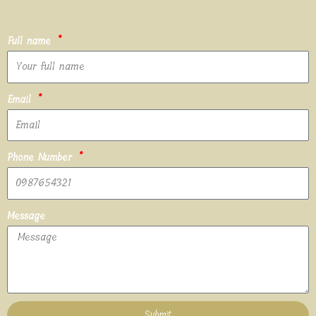
Full name
Email
Phone Number
Message
Submit