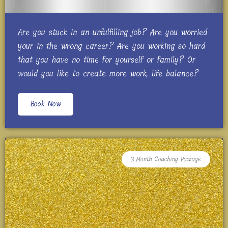
Are you stuck in an unfulfilling job? Are you worried
your in the wrong career? Are you working so hard
that you have no time for yourself or family? Or
would you like to create more work, life balance?
Book Now
3 Month Coaching Package