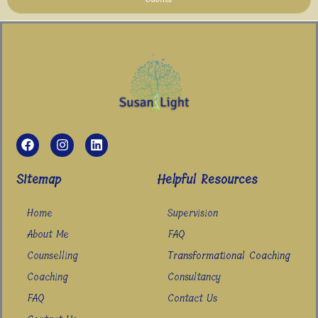
F
I
L
a
n
i
c
s
n
e
t
k
Sitemap
Helpful Resources
b
a
e
o
g
d
Home
Supervision
o
r
i
k
a
n
About Me
FAQ
m
Counselling
Transformational Coaching
Coaching
Consultancy
FAQ
Contact Us