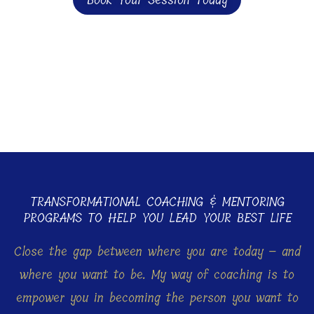
Book Your Session Today
TRANSFORMATIONAL COACHING & MENTORING
PROGRAMS TO HELP YOU LEAD YOUR BEST LIFE
Close the gap between where you are today – and
where you want to be. My way of coaching is to
empower you in becoming the person you want to