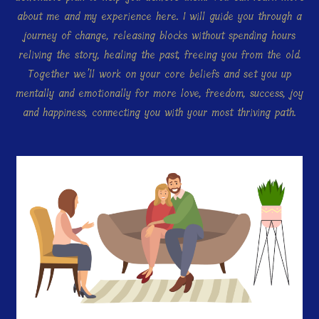
about me and my experience here. I will guide you through a
journey of change, releasing blocks without spending hours
reliving the story, healing the past, freeing you from the old.
Together we’ll work on your core beliefs and set you up
mentally and emotionally for more love, freedom, success, joy
and happiness, connecting you with your most thriving path.