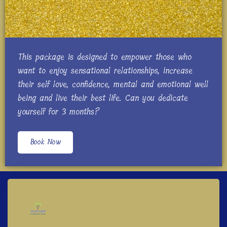
This package is designed to empower those who
want to enjoy sensational relationships, increase
their self love, confidence, mental and emotional well
being and live their best life. Can you dedicate
yourself for 3 months?
Book Now