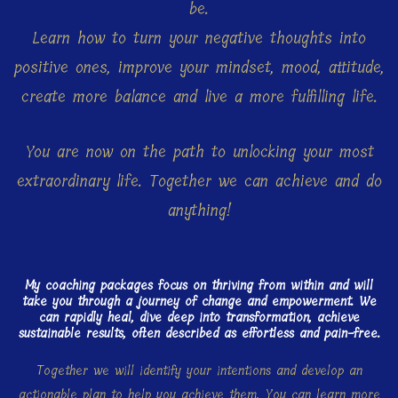
be.
Learn how to turn your negative thoughts into
positive ones, improve your mindset, mood, attitude,
create more balance and live a more fulfilling life.
You are now on the path to unlocking your most
extraordinary life. Together we can achieve and do
anything!
My coaching packages focus on thriving from within and will
take you through a journey of change and empowerment. We
can rapidly heal, dive deep into transformation, achieve
sustainable results, often described as effortless and pain-free.
Together we will identify your intentions and develop an
actionable plan to help you achieve them. You can learn more