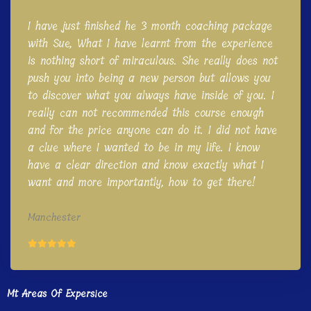
I have just finished he 3 month coaching package
with Sue, What I have learnt from the experience
is nothing short of miraculous. She really does not
push you into being a new person but allows you
to discover what you always have inside of you. I
really can not recommended this course enough
and for the price anyone can do it. I did not have
a clue where I wanted to be in my life. I know
have a clear direction and know exactly what I
want and more importantly, how to get there!
Manchester
Mt Areas Of Expersice