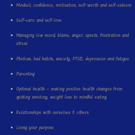
Mindset, confidence, motivation, self-worth and self-esteem
Self-care and self-love
Managing low mood, blame, anger, upsets, frustration and
stress
Phobias, bad habits, anxiety, PTSD, depression and fatigue
Parenting
Optimal health – making positive health changes from
quitting smoking, weight loss to mindful eating
Relationships with ourselves & others
Living your purpose