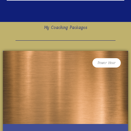
My Coaching Packages
Power Hour