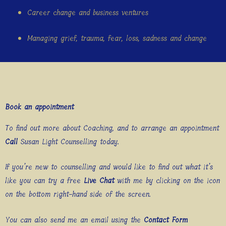
Career change and business ventures
Managing grief, trauma, fear, loss, sadness and change
Book an appointment
To find out more about Coaching, and to arrange an appointment
Call
Susan Light Counselling today.
If you’re new to counselling and would like to find out what it’s
like you can try a free
Live Chat
with me by clicking on the icon
on the bottom right-hand side of the screen.
You can also send me an email using the
Contact Form