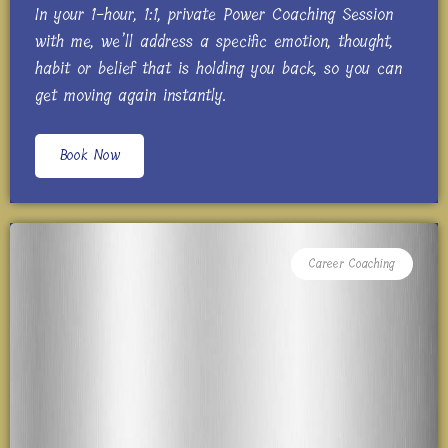
In your 1-hour, 1:1, private Power Coaching Session
with me, we’ll address a specific emotion, thought,
habit or belief that is holding you back, so you can
get moving again instantly.
Book Now
Career Coaching